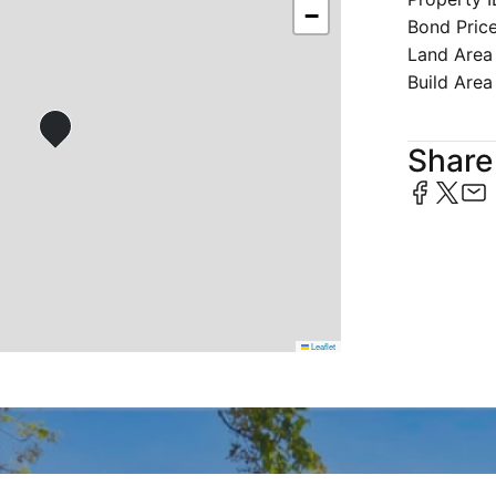
−
Bond Pric
Land Area
Build Area
Share 
Leaflet