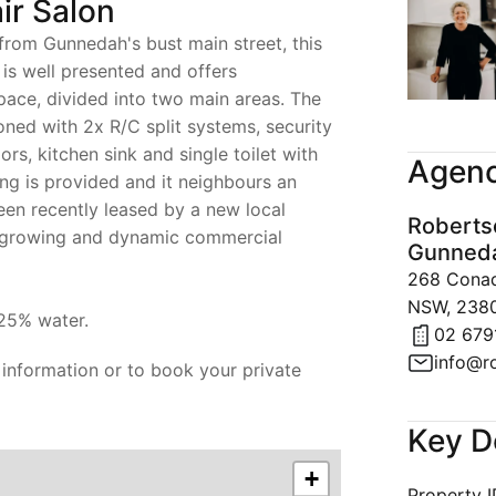
ir Salon
 from Gunnedah's bust main street, this
is well presented and offers
ace, divided into two main areas. The
ioned with 2x R/C split systems, security
rs, kitchen sink and single toilet with
Agenc
ing is provided and it neighbours an
been recently leased by a new local
Roberts
a growing and dynamic commercial
Gunned
268 Conadi
NSW, 238
25% water.
02 679
info@r
 information or to book your private
Key D
+
Property 