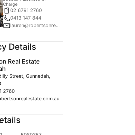
Charge
02 6791 2760
0413 147 844
lauren@robertsonrealestate.com.au
y Details
on Real Estate
ah
lly Street, Gunnedah,
0
1 2760
obertsonrealestate.com.au
etails
ID
5080357