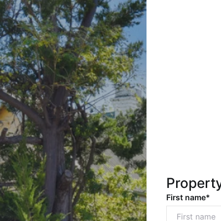
Propert
First name*