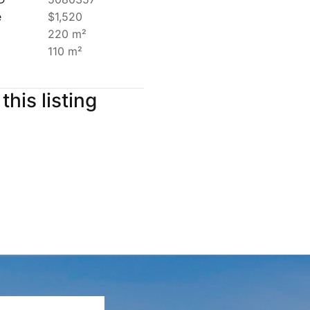
e
$1,520
220 m²
110 m²
this listing