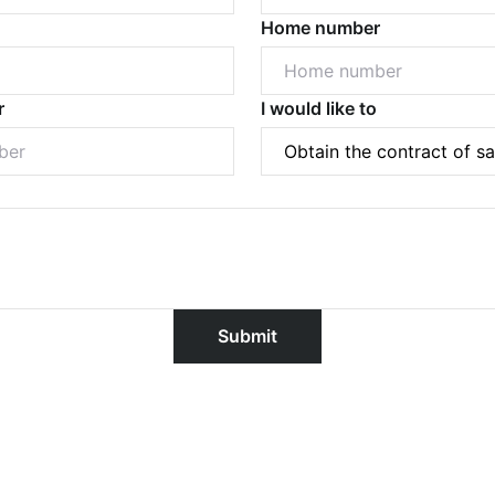
Home number
r
I would like to
Powered by
Powered by
Rex Websites
Rex Websites
.
.
Submit