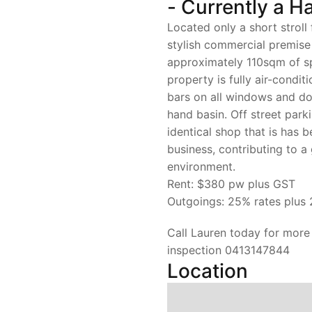
- Currently a Ha
Located only a short stroll
stylish commercial premise 
approximately 110sqm of sp
property is fully air-condit
bars on all windows and doo
hand basin. Off street park
identical shop that is has 
business, contributing to 
environment.
Rent: $380 pw plus GST
Outgoings: 25% rates plus 
Call Lauren today for more
inspection 0413147844
Location