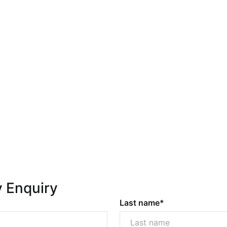
y Enquiry
Last name*