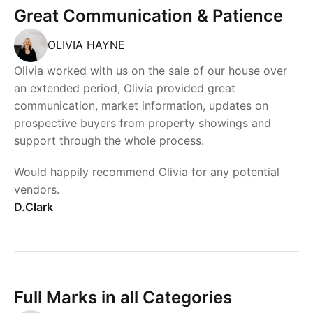
Great Communication & Patience
OLIVIA HAYNE
Olivia worked with us on the sale of our house over
an extended period, Olivia provided great
communication, market information, updates on
prospective buyers from property showings and
support through the whole process.
Would happily recommend Olivia for any potential
vendors.
D.Clark
Full Marks in all Categories