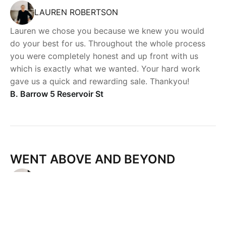
LAUREN ROBERTSON
Lauren we chose you because we knew you would
do your best for us. Throughout the whole process
you were completely honest and up front with us
which is exactly what we wanted. Your hard work
gave us a quick and rewarding sale. Thankyou!
B. Barrow 5 Reservoir St
Powered by
Powered by
Rex Websites
Rex Websites
.
.
WENT ABOVE AND BEYOND
LAUREN ROBERTSON
Lauren is tireless in her assistance with our purchase
of our most recent property. She went above and
beyond and personally delivered a cheque from