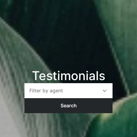
Testimonials
Filter by agent
Search