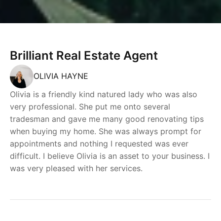
Brilliant Real Estate Agent
OLIVIA HAYNE
Olivia is a friendly kind natured lady who was also
very professional. She put me onto several
tradesman and gave me many good renovating tips
when buying my home. She was always prompt for
appointments and nothing I requested was ever
difficult. I believe Olivia is an asset to your business. I
was very pleased with her services.