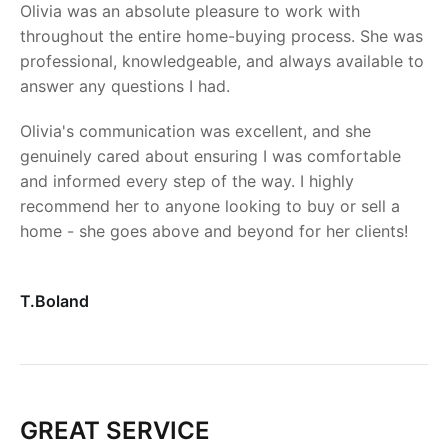
Olivia was an absolute pleasure to work with
throughout the entire home-buying process. She was
professional, knowledgeable, and always available to
answer any questions I had.
Olivia's communication was excellent, and she
genuinely cared about ensuring I was comfortable
and informed every step of the way. I highly
recommend her to anyone looking to buy or sell a
home - she goes above and beyond for her clients!
T.Boland
GREAT SERVICE