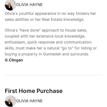
OLIVIA HAYNE
Olivia's youthful appearance in no way hinders her
sales abilities or her Real Estate knowledge.
Olivia's "have done" approach to house sales,
coupled with her extensive local knowledge,
enthusiasm, quick response and communication
skills, must make her a natural "go to" for listing or
buying a property in Gunnedah and surrounds.
G.Clingan
First Home Purchase
OLIVIA HAYNE