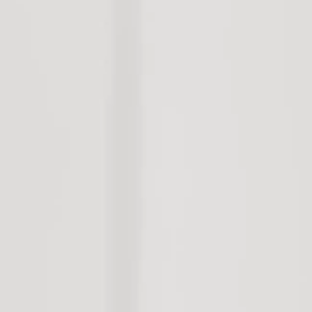
Land
Storage Sheds
Rural
Open Homes
Open Homes
Request Apprais
Auction
Maintenance Re
Property Alert
Vacate Notice