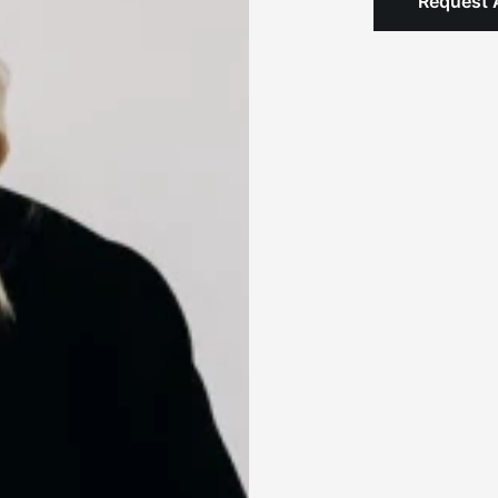
Request 