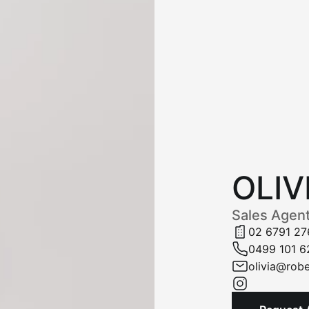
OLIV
Sales Agen
02 6791 27
0499 101 6
olivia@robe