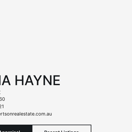
IA HAYNE
t
60
21
rtsonrealestate.com.au