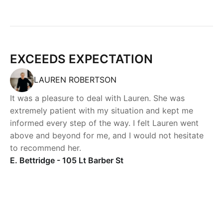
EXCEEDS EXPECTATION
LAUREN ROBERTSON
It was a pleasure to deal with Lauren. She was
extremely patient with my situation and kept me
informed every step of the way. I felt Lauren went
above and beyond for me, and I would not hesitate
to recommend her.
E. Bettridge - 105 Lt Barber St
Powered by
Powered by
Rex Websites
Rex Websites
.
.