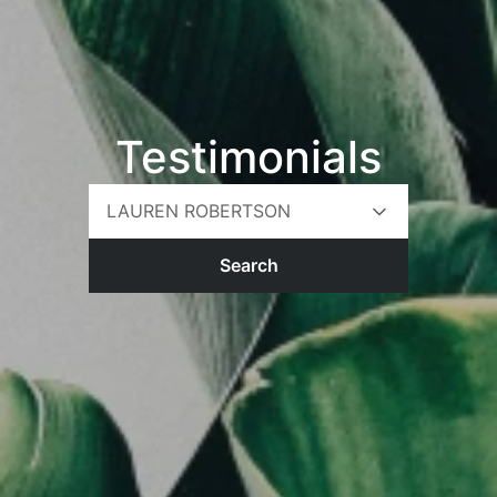
Testimonials
LAUREN ROBERTSON
Search