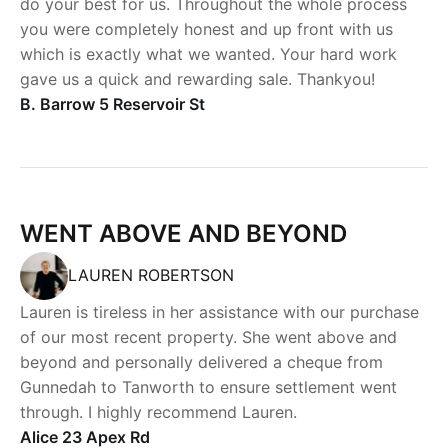
do your best for us. Throughout the whole process
you were completely honest and up front with us
which is exactly what we wanted. Your hard work
gave us a quick and rewarding sale. Thankyou!
B. Barrow 5 Reservoir St
WENT ABOVE AND BEYOND
LAUREN ROBERTSON
Lauren is tireless in her assistance with our purchase
of our most recent property. She went above and
beyond and personally delivered a cheque from
Gunnedah to Tanworth to ensure settlement went
through. I highly recommend Lauren.
Alice 23 Apex Rd