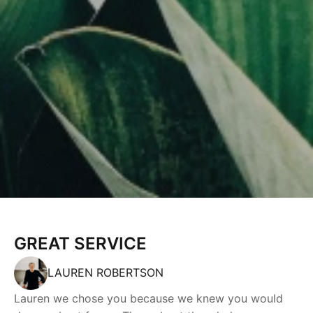
GREAT SERVICE
LAUREN ROBERTSON
Lauren we chose you because we knew you would